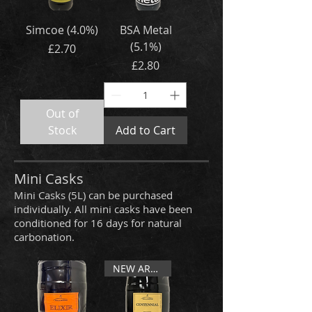
Simcoe (4.0%)
BSA Metal
(5.1%)
Price
£2.70
Price
£2.80
Out of
Stock
Add to Cart
Mini Casks
Mini Casks (5L) can be purchased
individually. All mini casks have been
conditioned for 16 days for natural
carbonation.
NEW ARRIVAL