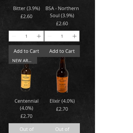
Bitter (3.9%)
BSA - Northern
Soul (3.9%)
Price
£2.60
Price
£2.60
Add to Cart
Add to Cart
NEW ARRIVAL
Centennial
Elixir (4.0%)
(4.0%)
Price
£2.70
Price
£2.70
Out of
Out of