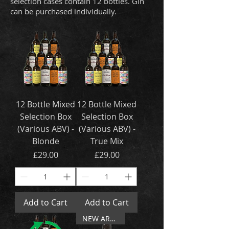
selection cases contain 12 bottles. Gin
can be purchased individually.
12 Bottle Mixed
12 Bottle Mixed
Selection Box
Selection Box
(Various ABV) -
(Various ABV) -
Blonde
True Mix
Price
Price
£29.00
£29.00
Add to Cart
Add to Cart
NEW ARRIVAL