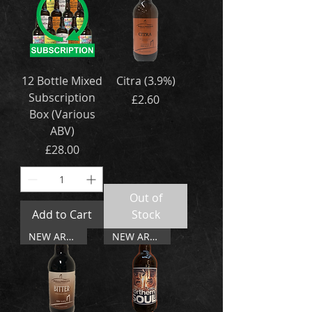
12 Bottle Mixed
Citra (3.9%)
Subscription
Price
£2.60
Box (Various
ABV)
Price
£28.00
Out of
Add to Cart
Stock
NEW ARRIVAL
NEW ARRIVAL