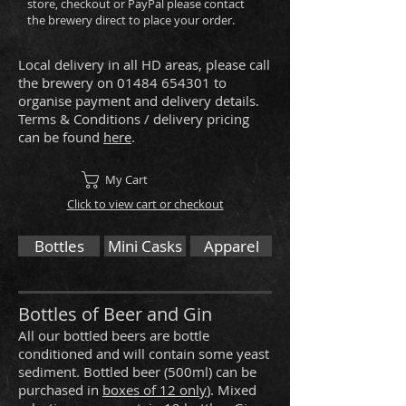
store, checkout or PayPal please contact
the brewery direct to place your order.
Local delivery in all HD areas, please call
the brewery on
01484 654301
to
organise payment and delivery details.
Terms & Conditions / delivery pricing
can be found
here
.
My Cart
Click to view cart or checkout
Bottles
Mini Casks
Apparel
Bottles of Beer and Gin
All our bottled beers are bottle
conditioned and will contain some yeast
sediment. Bottled beer (500ml) can be
purchased in
boxes of 12 only
). Mixed