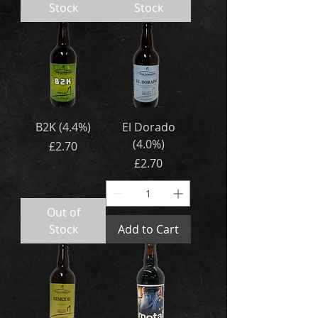
Stock
Stock
B2K (4.4%)
El Dorado
(4.0%)
Price
£2.70
Price
£2.70
Out of
Stock
Add to Cart