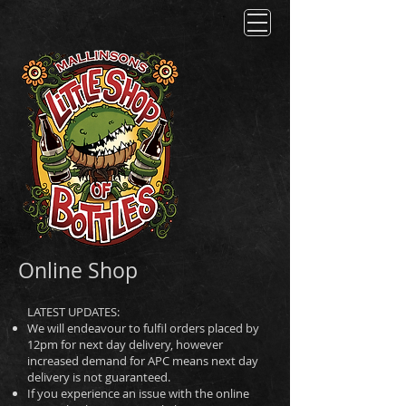
Online Shop
LATEST UPDATES:
We will endeavour to fulfil orders placed by
12pm for next day delivery, however
increased demand for APC means next day
delivery is not guaranteed.
If you experience an issue with the online