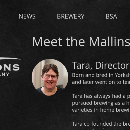
NEWS
BREWERY
BSA
Meet the Mallin
Tara, Director
Born and bred in Yorksh
and later went on to te
Tara has always had a pa
pursued brewing as a h
varieties in home brewi
Tara co-founded the brew