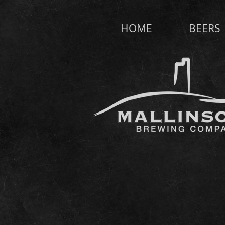
HOME
BEERS