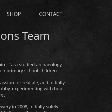
SHOP
CONTACT
sons Team
ire, Tara studied archaeology,
ach primary school children.
ssion for real ale, and initially
obby, experimenting with hop
ng.
ery in 2008, initially solely