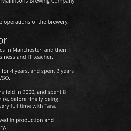
ng Mallinsons Brewing Company
e operations of the brewery.
or
cs in Manchester, and then
siness and IT teacher.
 for 4 years, and spent 2 years
 VSO.
sfield in 2000, and spent 8
ire, before finally being
ery full time with Tara.
olved in production and
ry.