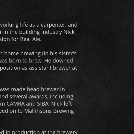
working life as a carpenter, and
r in the building industry Nick
ion for Real Ale.
h home brewing (in his sister's
 was born to brew. He downed
position as assistant brewer at
he was made head brewer in
 and several awards, including
om CAMRA and SIBA, Nick left
ved on to Mallinsons Brewing
ed in production at the brewery.