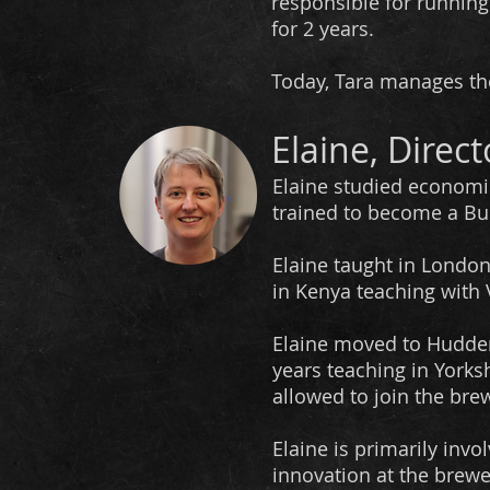
responsible for runni
for 2 years.
​Today, Tara manages th
Elaine, Direct
Elaine studied economi
trained to become a Bu
Elaine taught in London
in Kenya teaching with
Elaine moved to Hudder
years teaching in Yorksh
allowed to join the brew
Elaine is primarily inv
innovation at the brewe