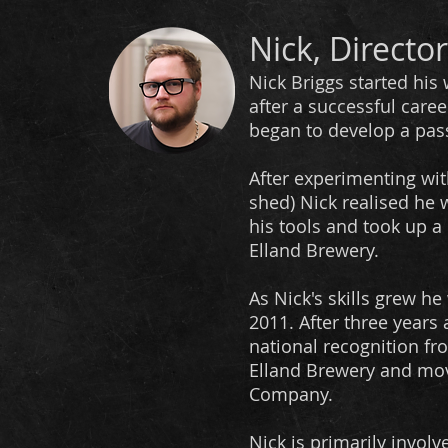
Nick, Director
Nick Briggs started his 
after a successful caree
began to develop a pass
After experimenting wit
shed) Nick realised he
his tools and took up a 
Elland Brewery.
As Nick's skills grew 
2011.
After three years
national recognition fr
Elland Brewery and mo
Company.
Nick is primarily involv